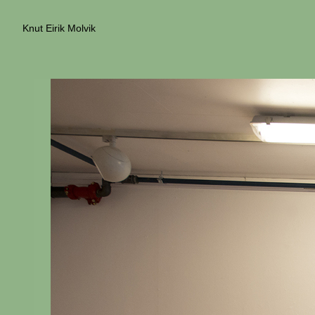
Knut Eirik Molvik