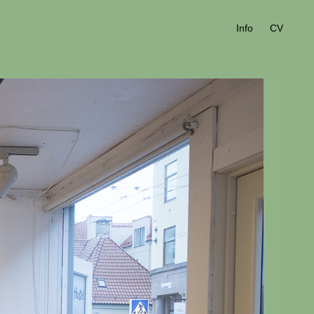
Info
CV