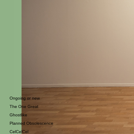
Ongoing or new
The One Great
Ghostlike
Planned Obsolescence
CelCelCel